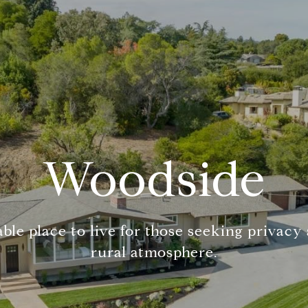
Woodside
ble place to live for those seeking privacy
rural atmosphere.