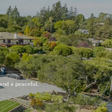
 and a peaceful,