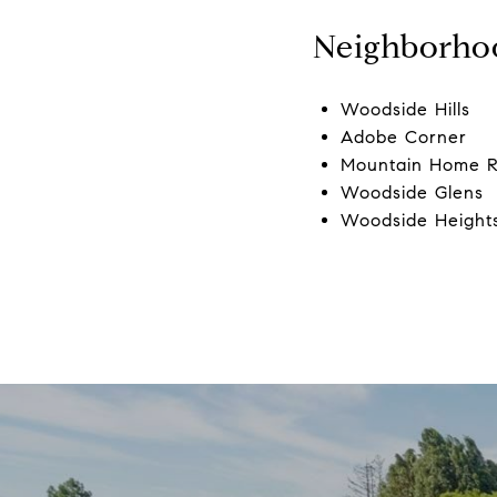
Neighborho
Woodside Hills
Adobe Corner
Mountain Home 
Woodside Glens
Woodside Height