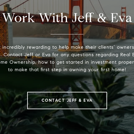
Work With Jeff & Eva
t incredibly rewarding to help make their clients’ owne
. Contact Jeff or Eva for any questions regarding Real E
ome Ownership, how to get started in investment proper
to make that first step in owning your first home!
CONTACT JEFF & EVA