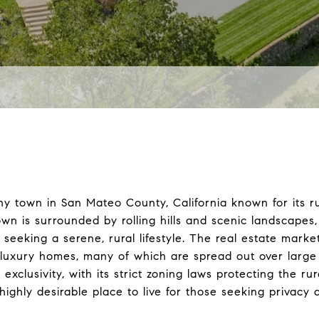
hy town in San Mateo County, California known for its 
own is surrounded by rolling hills and scenic landscapes
e seeking a serene, rural lifestyle. The real estate mark
f luxury homes, many of which are spread out over large 
 exclusivity, with its strict zoning laws protecting the ru
highly desirable place to live for those seeking privacy 