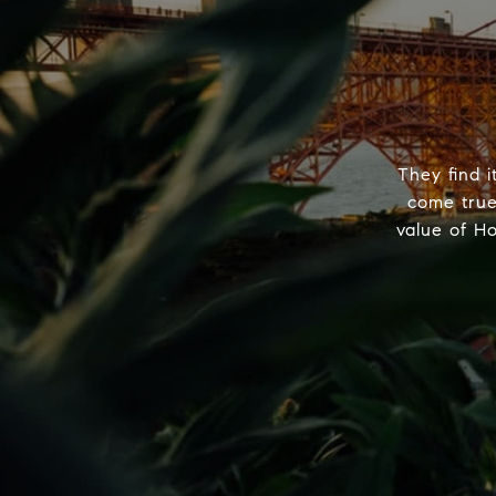
They find i
come true
value of H