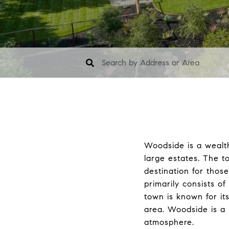
Woodside is a wealt
large estates. The t
destination for thos
primarily consists o
town is known for its
area. Woodside is a 
atmosphere.