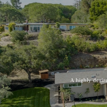
A highly desira