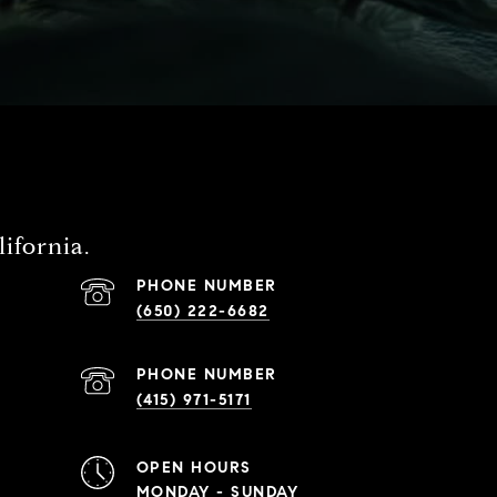
ifornia.
PHONE NUMBER
(650) 222-6682
PHONE NUMBER
(415) 971-5171
OPEN HOURS
MONDAY - SUNDAY