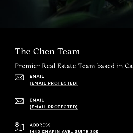
The Chen Team
Premier Real Estate Team based in Cal
EMAIL
[EMAIL PROTECTED]
EMAIL
[EMAIL PROTECTED]
ADDRESS
1440 CHAPIN AVE., SUITE 200