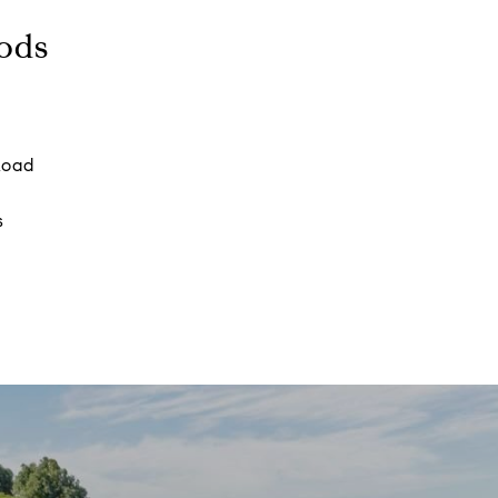
ods
Road
s