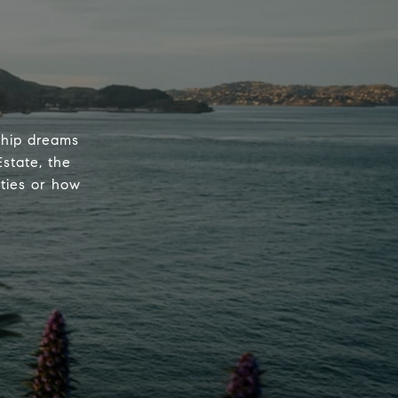
rship dreams
state, the
ties or how