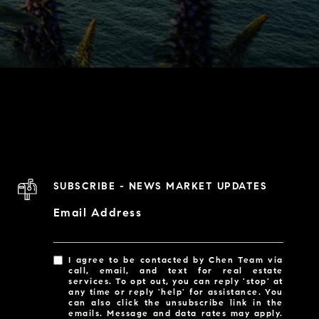
SUBSCRIBE - NEWS MARKET UPDATES
Email Address
I agree to be contacted by Chen Team via
call, email, and text for real estate
services. To opt out, you can reply 'stop' at
any time or reply 'help' for assistance. You
can also click the unsubscribe link in the
emails. Message and data rates may apply.