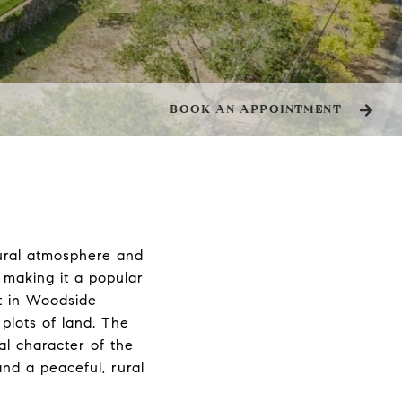
BOOK AN APPOINTMENT
rural atmosphere and
, making it a popular
et in Woodside
plots of land. The
ral character of the
and a peaceful, rural