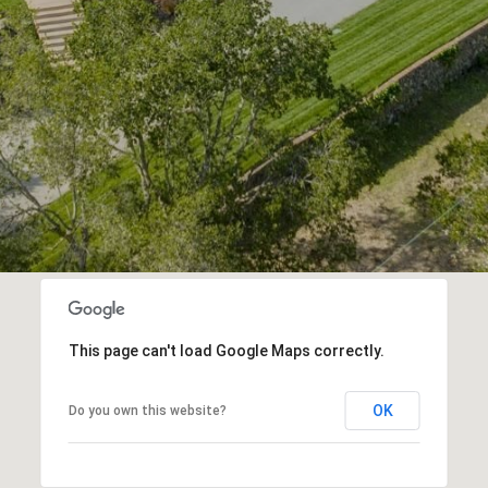
This page can't load Google Maps correctly.
OK
Do you own this website?