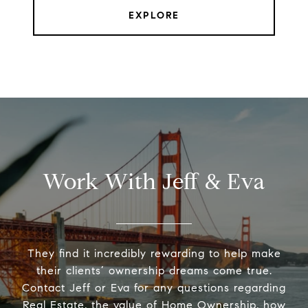
EXPLORE
Work With Jeff & Eva
They find it incredibly rewarding to help make
their clients’ ownership dreams come true.
Contact Jeff or Eva for any questions regarding
Real Estate, the value of Home Ownership, how