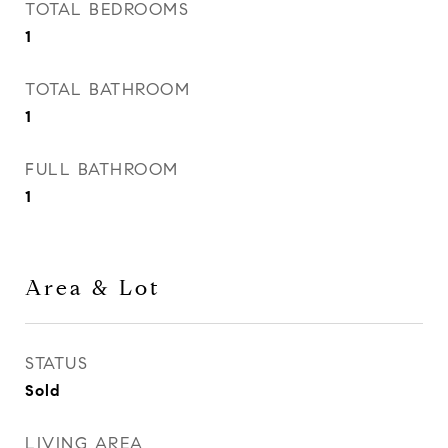
TOTAL BEDROOMS
1
TOTAL BATHROOM
1
FULL BATHROOM
1
Area & Lot
STATUS
Sold
LIVING AREA