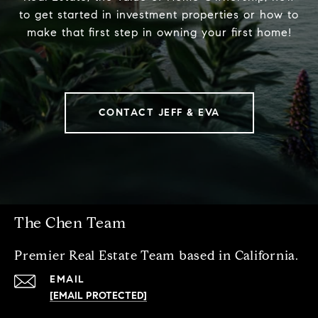
to get started in investment properties or how to
make that first step in owning your first home!
CONTACT JEFF & EVA
The Chen Team
Premier Real Estate Team based in California.
EMAIL
[EMAIL PROTECTED]