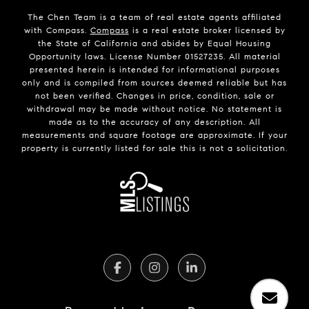
The Chen Team is a team of real estate agents affiliated
with Compass.
Compass
is a real estate broker licensed by
the State of California and abides by Equal Housing
Opportunity laws. License Number 01527235. All material
presented herein is intended for informational purposes
only and is compiled from sources deemed reliable but has
not been verified. Changes in price, condition, sale or
withdrawal may be made without notice. No statement is
made as to the accuracy of any description. All
measurements and square footage are approximate. If your
property is currently listed for sale this is not a solicitation.