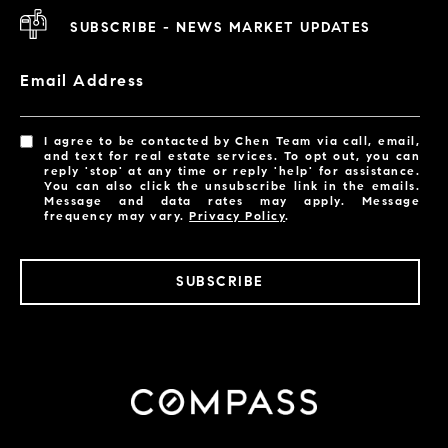
SUBSCRIBE - NEWS MARKET UPDATES
Email Address
I agree to be contacted by Chen Team via call, email,
and text for real estate services. To opt out, you can
reply 'stop' at any time or reply 'help' for assistance.
You can also click the unsubscribe link in the emails.
Message and data rates may apply. Message
frequency may vary.
Privacy Policy
.
SUBSCRIBE