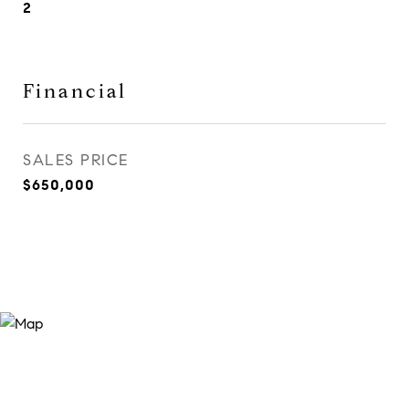
2
Financial
SALES PRICE
$650,000