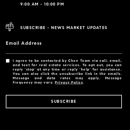
9:00 AM - 10:00 PM
SUBSCRIBE - NEWS MARKET UPDATES
Email Address
I agree to be contacted by Chen Team via call, email,
and text for real estate services. To opt out, you can
reply 'stop' at any time or reply 'help' for assistance.
You can also click the unsubscribe link in the emails.
Message and data rates may apply. Message
frequency may vary.
Privacy Policy
.
SUBSCRIBE