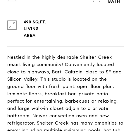
490 SQ.FT.
LIVING
Nestled in the highly desirable Shelter Creek
resort living community! Conveniently located
close to highways, Bart, Caltrain, close to SF and
Silicon Valley. This studio is located on the
ground floor with fresh paint, open floor plan,
laminate floors, breakfast bar, private patio
perfect for entertaining, barbecues or relaxing,
and large walk-in closet adjoin to a private
bathroom. Newer convection oven and new
refrigerator. Shelter Creek has many amenities to
enjoy including multiple swimming pools, hot tub,