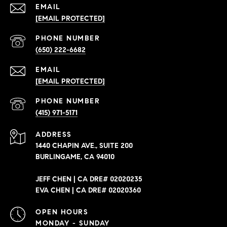
EMAIL
[EMAIL PROTECTED]
PHONE NUMBER
(650) 222-6682
EMAIL
[EMAIL PROTECTED]
PHONE NUMBER
(415) 971-5171
ADDRESS
1440 CHAPIN AVE., SUITE 200
BURLINGAME, CA 94010
JEFF CHEN | CA DRE# 02020235
EVA CHEN | CA DRE# 02020360
OPEN HOURS
MONDAY - SUNDAY