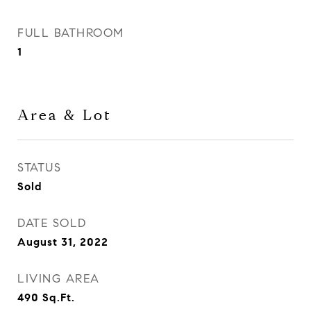
FULL BATHROOM
1
Area & Lot
STATUS
Sold
DATE SOLD
August 31, 2022
LIVING AREA
490
Sq.Ft.