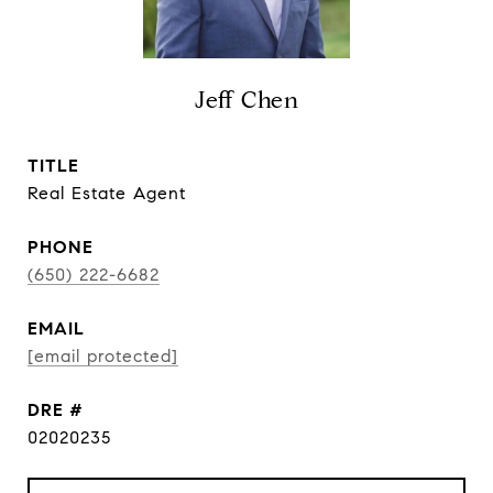
Jeff Chen
TITLE
Real Estate Agent
PHONE
(650) 222-6682
EMAIL
[email protected]
DRE #
02020235