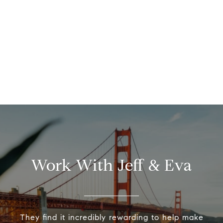
Work With Jeff & Eva
They find it incredibly rewarding to help make