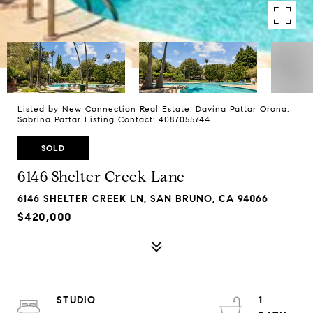
Listed by New Connection Real Estate, Davina Pattar Orona,
Sabrina Pattar Listing Contact: 4087055744
SOLD
6146 Shelter Creek Lane
6146 SHELTER CREEK LN, SAN BRUNO, CA 94066
$420,000
STUDIO
1