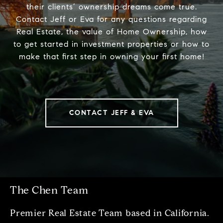
their clients’ ownership dreams come true.
Contact Jeff or Eva for any questions regarding
Real Estate, the value of Home Ownership, how
to get started in investment properties or how to
make that first step in owning your first home!
CONTACT JEFF & EVA
The Chen Team
Premier Real Estate Team based in California.