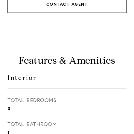
CONTACT AGENT
Features & Amenities
Interior
TOTAL BEDROOMS
0
TOTAL BATHROOM
1