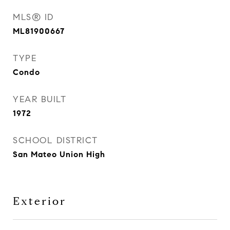
MLS® ID
ML81900667
TYPE
Condo
YEAR BUILT
1972
SCHOOL DISTRICT
San Mateo Union High
Exterior