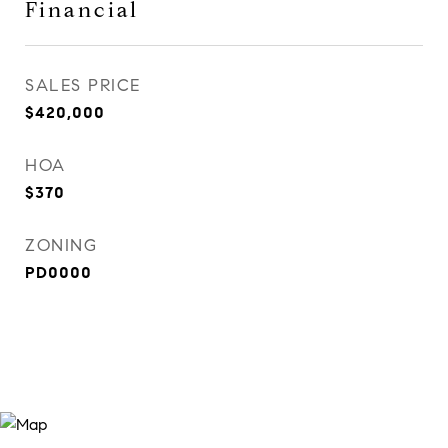
Financial
SALES PRICE
$420,000
HOA
$370
ZONING
PD0000