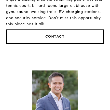
tennis court, billiard room, large clubhouse with
gym, sauna, walking trails, EV charging stations,
and security service. Don't miss this opportunity,
this place has it all!
CONTACT